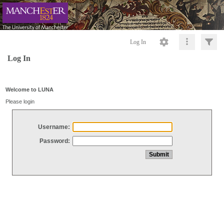
Log In
Log In
Welcome to LUNA
Please login
Username:
Password: