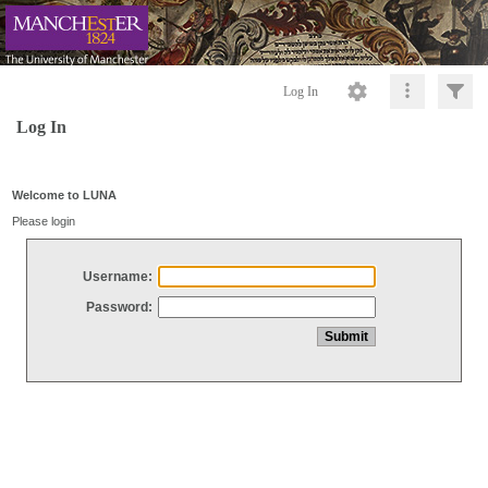
Log In
Log In
Welcome to LUNA
Please login
Username:
Password: