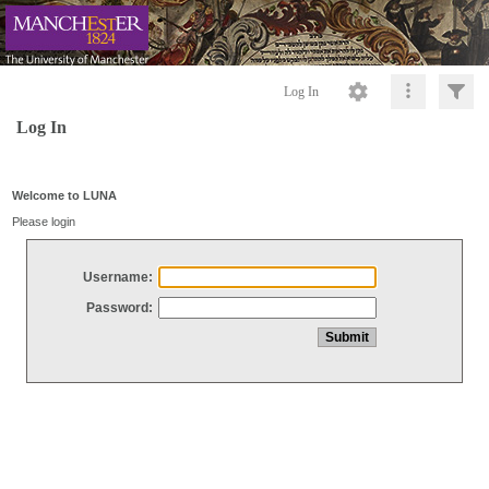
Log In
Log In
Welcome to LUNA
Please login
Username:
Password: