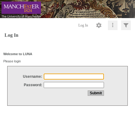
Log In
Log In
Welcome to LUNA
Please login
Username:
Password: