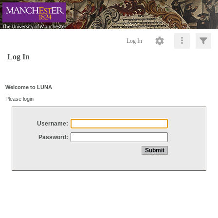
Log In
Log In
Welcome to LUNA
Please login
Username:
Password: