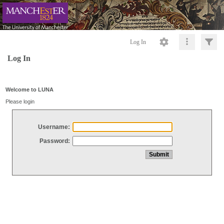
Log In
Log In
Welcome to LUNA
Please login
Username:
Password: