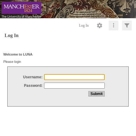
Log In
Log In
Welcome to LUNA
Please login
Username:
Password: