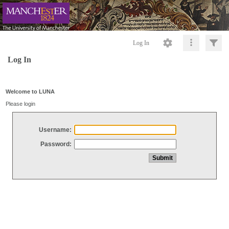
Log In
Log In
Welcome to LUNA
Please login
Username:
Password: