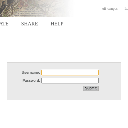
off-campus
Lo
ATE
SHARE
HELP
Username:
Password: