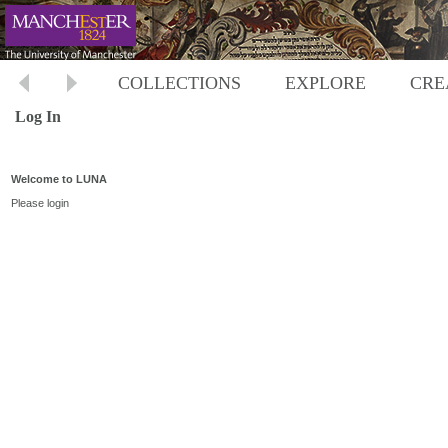
COLLECTIONS
EXPLORE
CRE
Log In
Welcome to LUNA
Please login