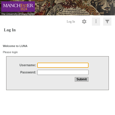
Log In
Log In
Welcome to LUNA
Please login
Username:
Password: