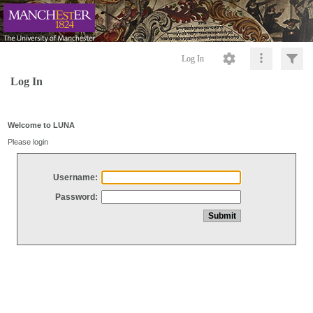
Log In
Log In
Welcome to LUNA
Please login
Username:
Password: