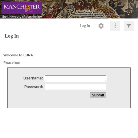
Log In
Log In
Welcome to LUNA
Please login
Username:
Password: