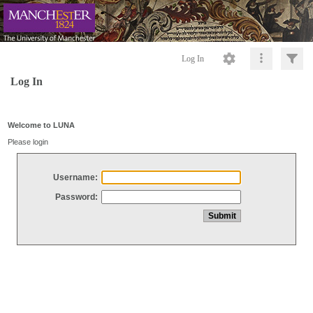
Log In
Log In
Welcome to LUNA
Please login
Username:
Password: