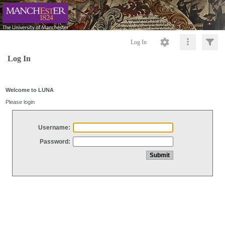
Log In
Log In
Welcome to LUNA
Please login
Username:
Password: