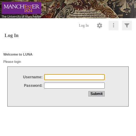
Log In
Log In
Welcome to LUNA
Please login
Username:
Password: