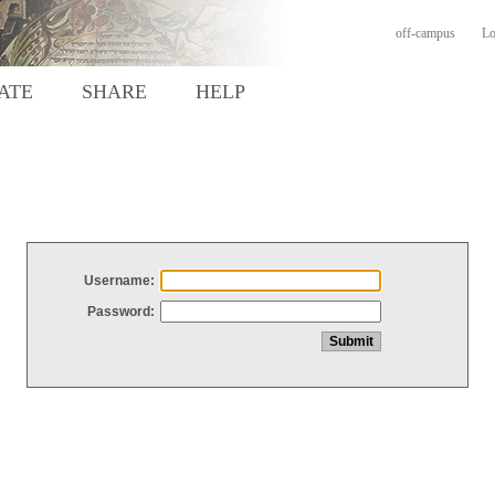
off-campus
Lo
ATE
SHARE
HELP
Username:
Password: