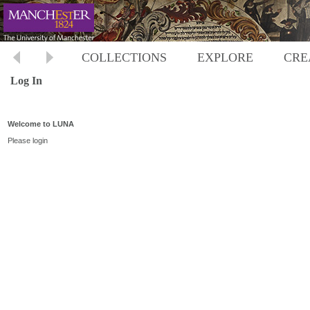
COLLECTIONS
EXPLORE
CRE
Log In
Welcome to LUNA
Please login