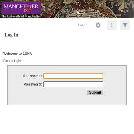
Log In
Log In
Welcome to LUNA
Please login
Username:
Password: