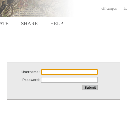
off-campus
Lo
ATE
SHARE
HELP
Username:
Password: