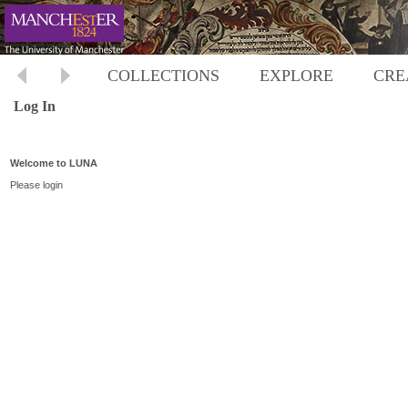
COLLECTIONS
EXPLORE
CRE
Log In
Welcome to LUNA
Please login