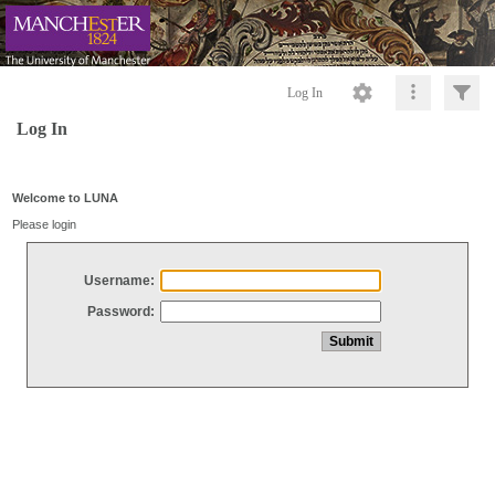
Log In
Log In
Welcome to LUNA
Please login
Username:
Password: