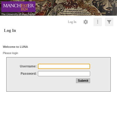
Log In
Log In
Welcome to LUNA
Please login
Username:
Password: