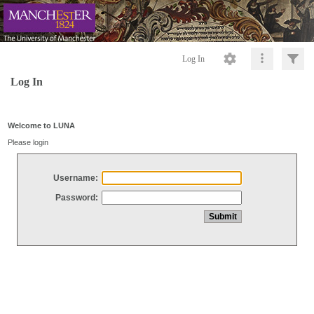
Log In
Log In
Welcome to LUNA
Please login
Username:
Password: