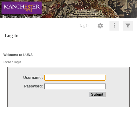
Log In
Log In
Welcome to LUNA
Please login
Username:
Password: