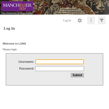
Log In
Log In
Welcome to LUNA
Please login
Username:
Password: