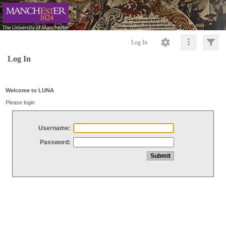
Log In
Log In
Welcome to LUNA
Please login
Username:
Password: