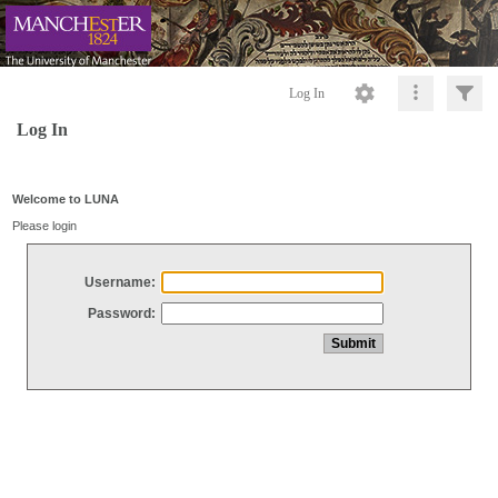
Log In
Log In
Welcome to LUNA
Please login
Username:
Password: