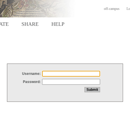
off-campus
Lo
ATE
SHARE
HELP
Username:
Password: