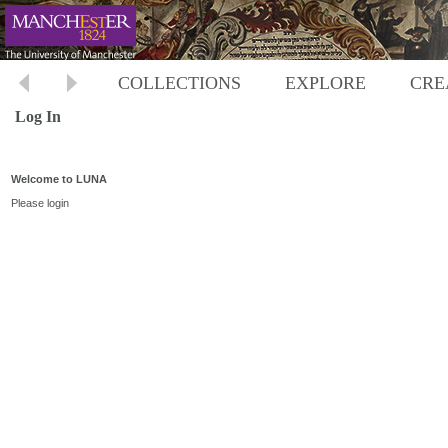
COLLECTIONS
EXPLORE
CRE
Log In
Welcome to LUNA
Please login