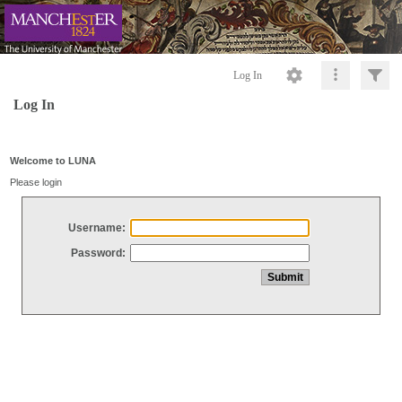
Log In
Log In
Welcome to LUNA
Please login
Username:
Password: