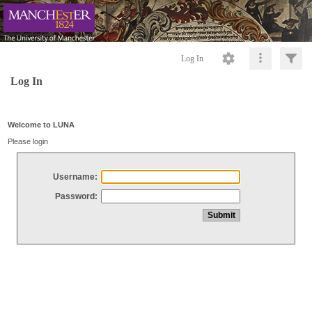
Log In
Log In
Welcome to LUNA
Please login
Username:
Password: