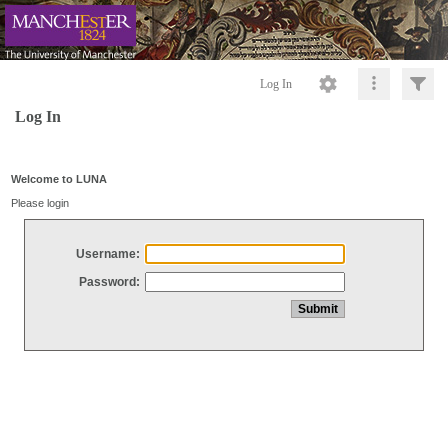
Log In
Log In
Welcome to LUNA
Please login
Username:
Password: