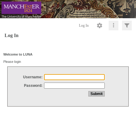
Log In
Log In
Welcome to LUNA
Please login
Username:
Password: