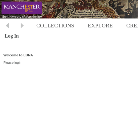
COLLECTIONS
EXPLORE
CRE
Log In
Welcome to LUNA
Please login