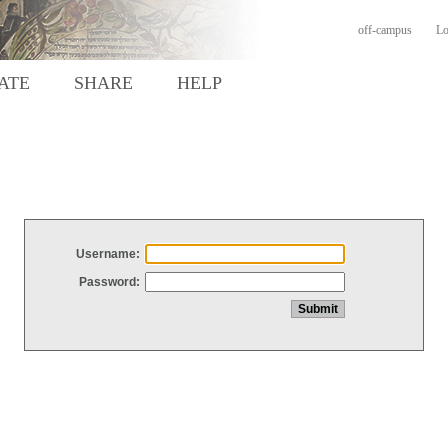
off-campus
Lo
ATE
SHARE
HELP
Username:
Password: