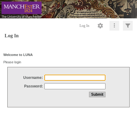
Log In
Log In
Welcome to LUNA
Please login
Username:
Password: