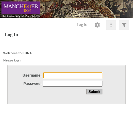
Log In
Log In
Welcome to LUNA
Please login
Username:
Password: