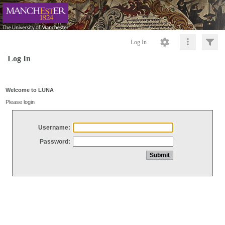
Log In
Log In
Welcome to LUNA
Please login
Username:
Password: