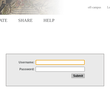
off-campus
Lo
ATE
SHARE
HELP
Username:
Password: