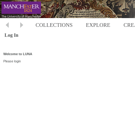
COLLECTIONS
EXPLORE
CRE
Log In
Welcome to LUNA
Please login