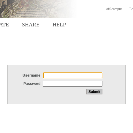
off-campus
Lo
ATE
SHARE
HELP
Username:
Password: