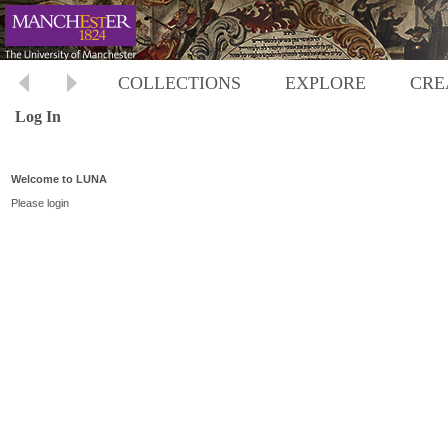
COLLECTIONS
EXPLORE
CRE
Log In
Welcome to LUNA
Please login