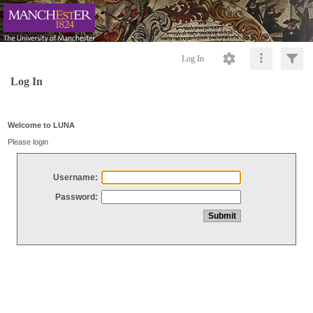
Log In
Log In
Welcome to LUNA
Please login
Username:
Password: