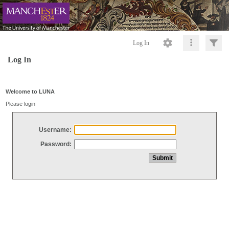
Log In
Log In
Welcome to LUNA
Please login
Username:
Password: