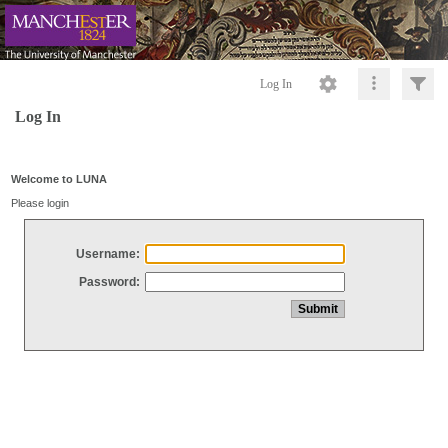
Log In
Log In
Welcome to LUNA
Please login
Username:
Password: