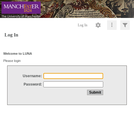
Log In
Log In
Welcome to LUNA
Please login
Username:
Password: