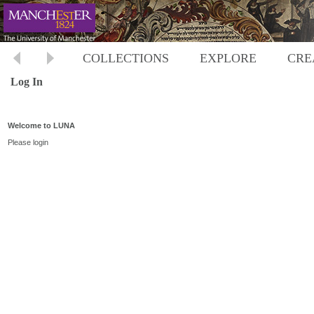
COLLECTIONS
EXPLORE
CRE
Log In
Welcome to LUNA
Please login