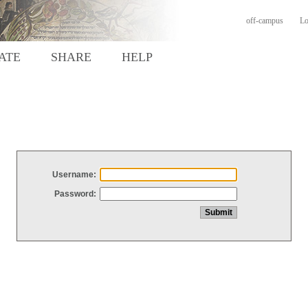
off-campus
Lo
ATE
SHARE
HELP
Username:
Password: