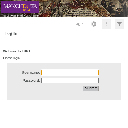
Log In
Log In
Welcome to LUNA
Please login
Username:
Password: