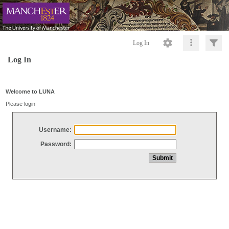
Log In
Log In
Welcome to LUNA
Please login
Username:
Password: