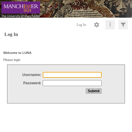
Log In
Log In
Welcome to LUNA
Please login
Username:
Password: