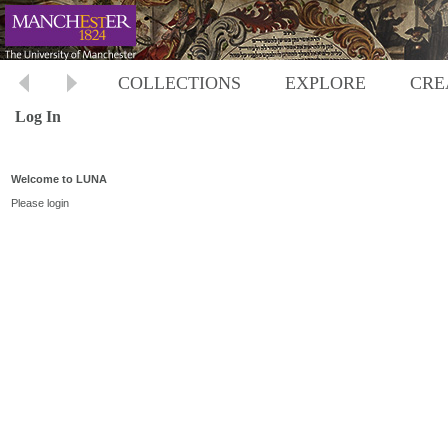
COLLECTIONS
EXPLORE
CRE
Log In
Welcome to LUNA
Please login