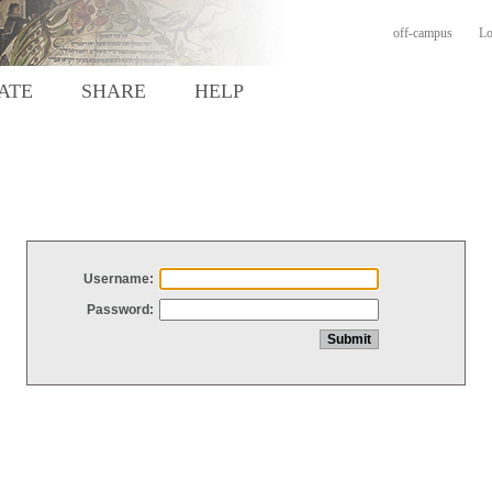
off-campus
Lo
ATE
SHARE
HELP
Username:
Password: