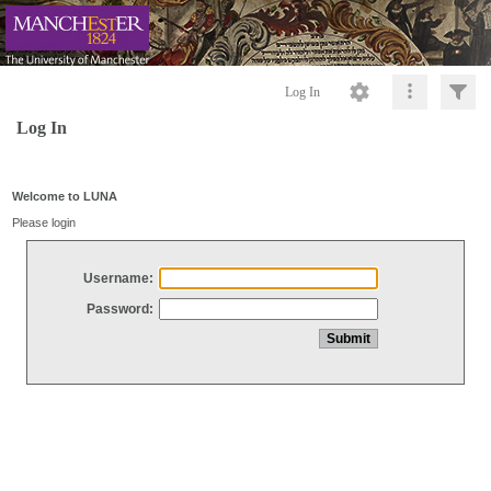
Log In
Log In
Welcome to LUNA
Please login
Username:
Password: