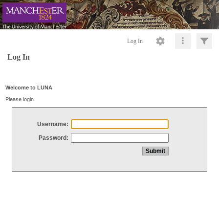
Log In
Log In
Welcome to LUNA
Please login
Username:
Password: