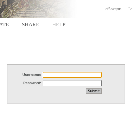
off-campus
Lo
ATE
SHARE
HELP
Username:
Password: