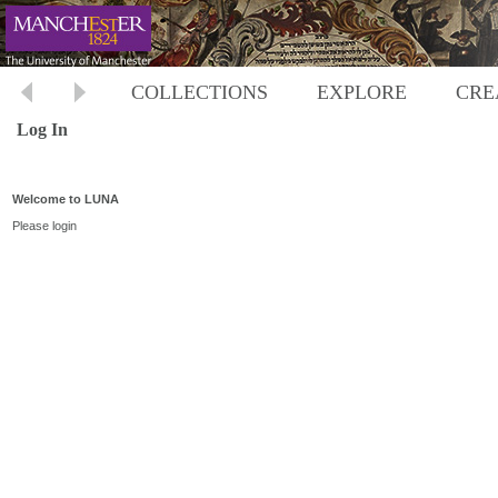
COLLECTIONS
EXPLORE
CRE
Log In
Welcome to LUNA
Please login