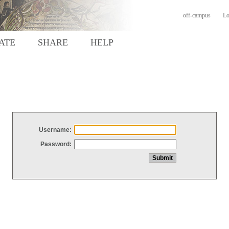
off-campus
Lo
ATE
SHARE
HELP
Username:
Password: