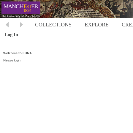
COLLECTIONS
EXPLORE
CRE
Log In
Welcome to LUNA
Please login