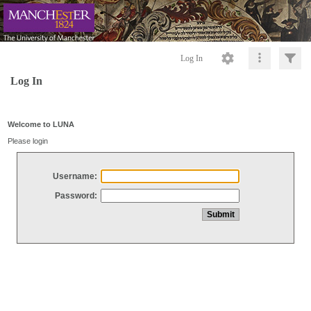
Log In
Log In
Welcome to LUNA
Please login
Username:
Password: